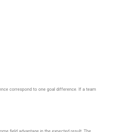
erence correspond to one goal difference. If a team
home field advantage in the expected result. The