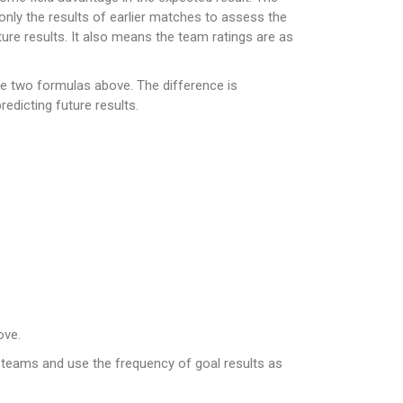
only the results of earlier matches to assess the
ure results. It also means the team ratings are as
he two formulas above. The difference is
edicting future results.
ove.
o teams and use the frequency of goal results as