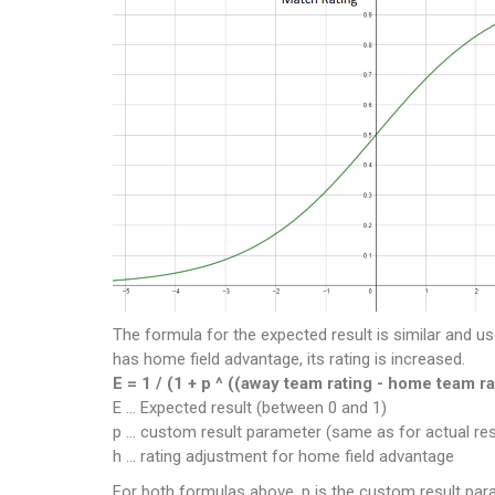
The formula for the expected result is similar and us
has home field advantage, its rating is increased.
E = 1 / (1 + p ^ ((away team rating - home team ra
E ... Expected result (between 0 and 1)
p ... custom result parameter (same as for actual res
h ... rating adjustment for home field advantage
For both formulas above, p is the custom result param