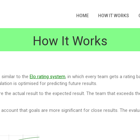
HOME
HOW IT WORKS
How It Works
 similar to the
Elo rating system
, in which every team gets a rating b
ation is optimised for predicting future results.
he actual result to the expected result. The team that exceeds the e
o account that goals are more significant for close results. The evalu