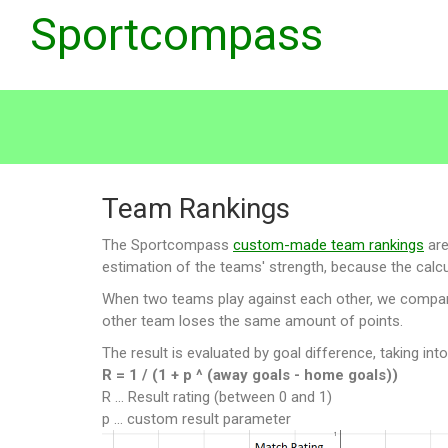
Sportcompass
Team Rankings
The Sportcompass
custom-made team rankings
are
estimation of the teams' strength, because the calcul
When two teams play against each other, we compare t
other team loses the same amount of points.
The result is evaluated by goal difference, taking int
R = 1 / (1 + p ^ (away goals - home goals))
R ... Result rating (between 0 and 1)
p ... custom result parameter