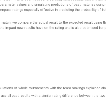
 parameter values and simulating predictions of past matches using 
ss ratings especially effective in predicting the probability of fut
a match, we compare the actual result to the expected result using t
the impact new results have on the rating and is also optimised for pr
mulations of whole tournaments with the team rankings explained ab
use all past results with a similar rating difference between the tw