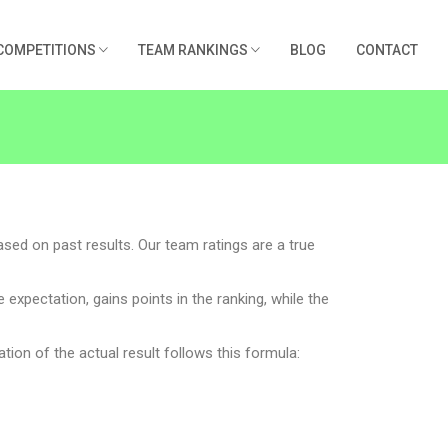
COMPETITIONS
TEAM RANKINGS
BLOG
CONTACT
ased on past results. Our team ratings are a true
xpectation, gains points in the ranking, while the
ation of the actual result follows this formula: