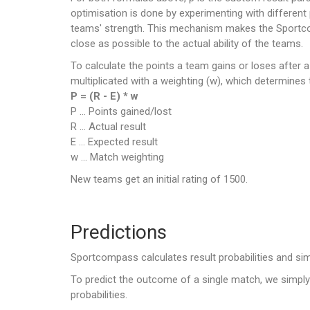
optimisation is done by experimenting with different
teams' strength. This mechanism makes the Sportcompa
close as possible to the actual ability of the teams.
To calculate the points a team gains or loses after 
multiplicated with a weighting (w), which determines 
P = (R - E) * w
P ... Points gained/lost
R ... Actual result
E ... Expected result
w ... Match weighting
New teams get an initial rating of 1500.
Predictions
Sportcompass calculates result probabilities and si
To predict the outcome of a single match, we simply 
probabilities.