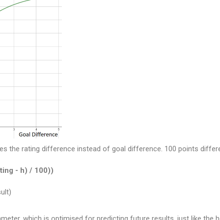
es the rating difference instead of goal difference. 100 points diff
ting - h) / 100))
ult)
eter, which is optimised for predicting future results, just like the 